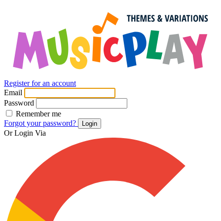
Register for an account
Email
Password
Remember me
Forgot your password?
Login
Or Login Via