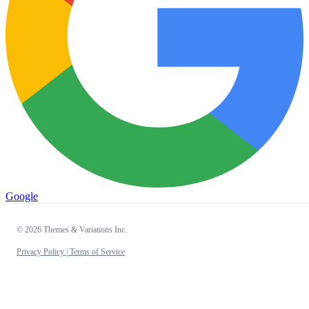
Google
© 2026 Themes & Variations Inc.
Privacy Policy |
Terms of Service