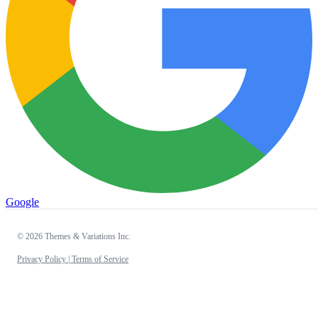
Google
© 2026 Themes & Variations Inc.
Privacy Policy |
Terms of Service