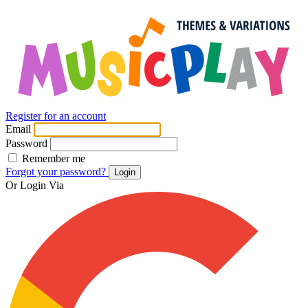
Register for an account
Email
Password
Remember me
Forgot your password?
Login
Or Login Via