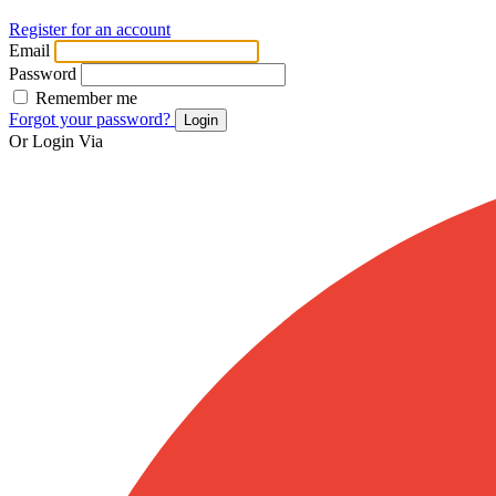
Register for an account
Email
Password
Remember me
Forgot your password?
Login
Or Login Via