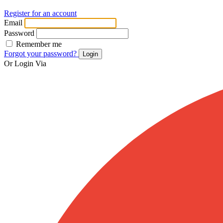
Register for an account
Email
Password
Remember me
Forgot your password?
Login
Or Login Via