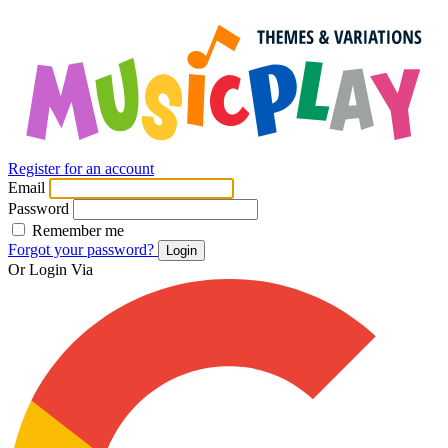
Register for an account
Email
Password
Remember me
Forgot your password?
Login
Or Login Via