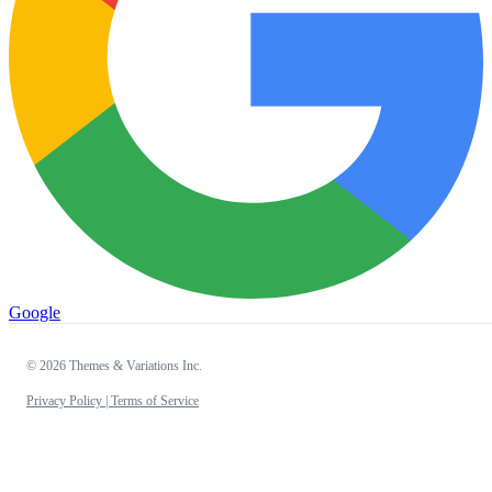
Google
© 2026 Themes & Variations Inc.
Privacy Policy |
Terms of Service