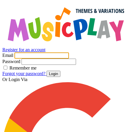
Register for an account
Email
Password
Remember me
Forgot your password?
Login
Or Login Via