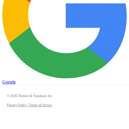
Google
© 2026 Themes & Variations Inc.
Privacy Policy |
Terms of Service