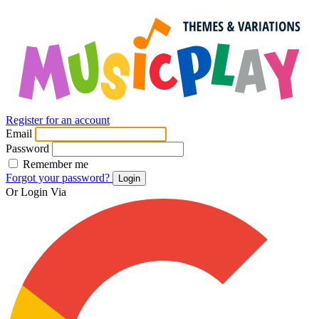
Register for an account
Email
Password
Remember me
Forgot your password?
Login
Or Login Via