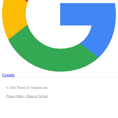
Google
© 2026 Themes & Variations Inc.
Privacy Policy |
Terms of Service