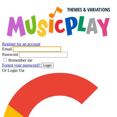
Register for an account
Email
Password
Remember me
Forgot your password?
Login
Or Login Via