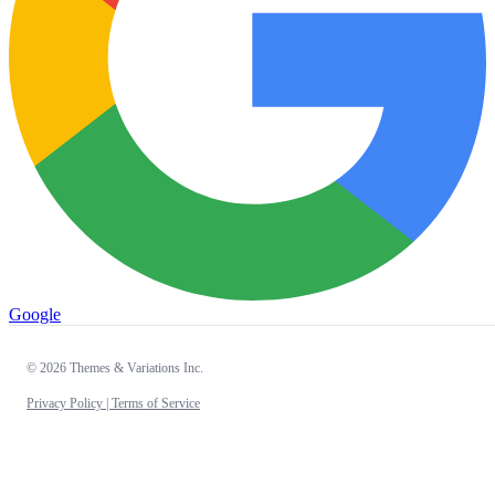
Google
© 2026 Themes & Variations Inc.
Privacy Policy |
Terms of Service