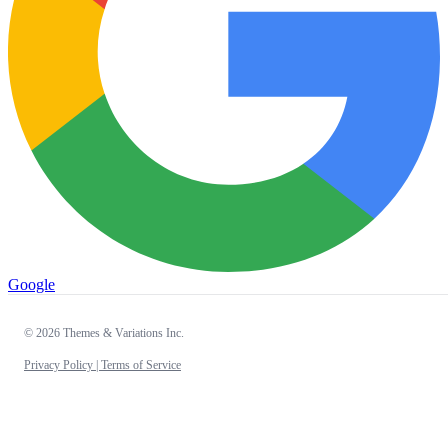
Google
© 2026 Themes & Variations Inc.
Privacy Policy |
Terms of Service