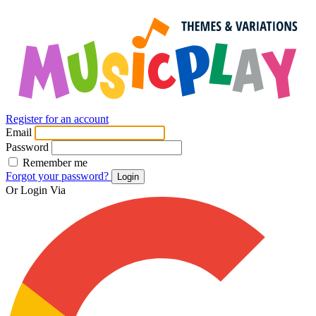
Register for an account
Email
Password
Remember me
Forgot your password?
Login
Or Login Via