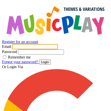
Register for an account
Email
Password
Remember me
Forgot your password?
Login
Or Login Via