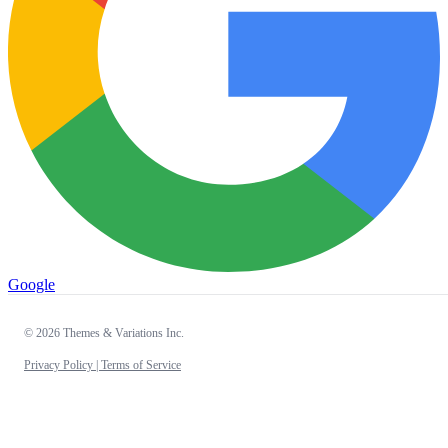
Google
© 2026 Themes & Variations Inc.
Privacy Policy |
Terms of Service