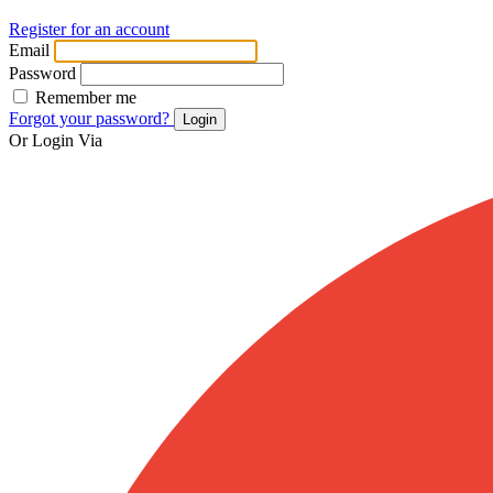
Register for an account
Email
Password
Remember me
Forgot your password?
Login
Or Login Via