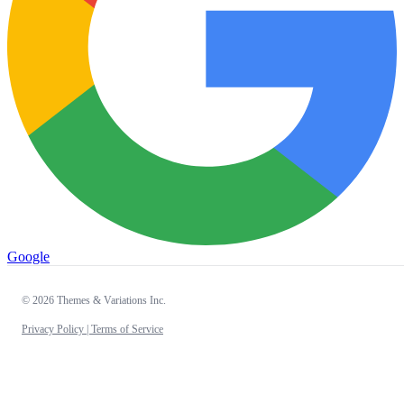
Google
© 2026 Themes & Variations Inc.
Privacy Policy |
Terms of Service