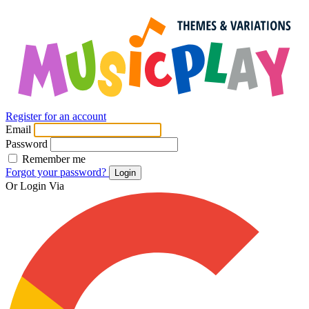
Register for an account
Email
Password
Remember me
Forgot your password?
Login
Or Login Via