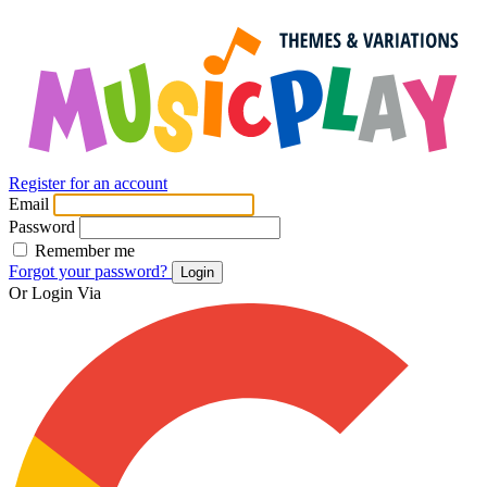
Register for an account
Email
Password
Remember me
Forgot your password?
Login
Or Login Via