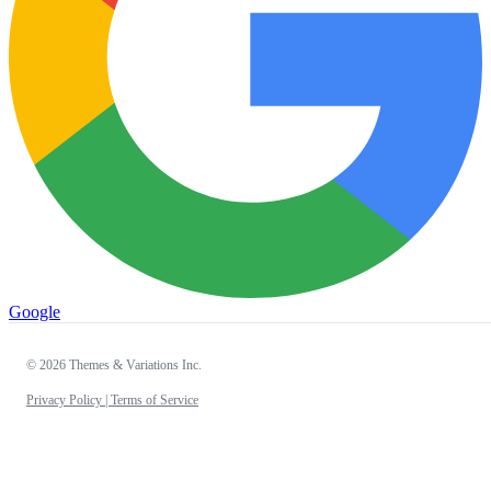
Google
© 2026 Themes & Variations Inc.
Privacy Policy |
Terms of Service