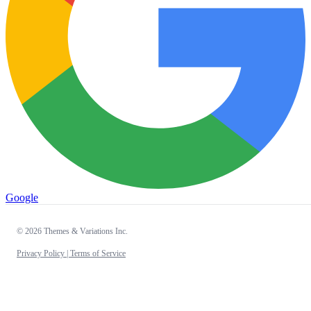
Google
© 2026 Themes & Variations Inc.
Privacy Policy |
Terms of Service