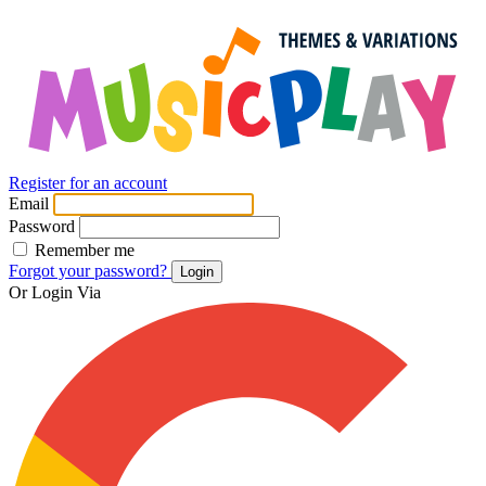
Register for an account
Email
Password
Remember me
Forgot your password?
Login
Or Login Via