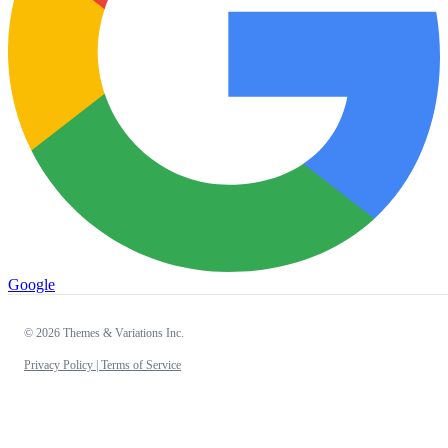
Google
© 2026 Themes & Variations Inc.
Privacy Policy |
Terms of Service