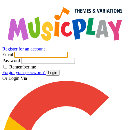
Register for an account
Email
Password
Remember me
Forgot your password?
Login
Or Login Via