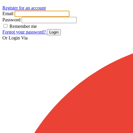
Register for an account
Email
Password
Remember me
Forgot your password?
Login
Or Login Via