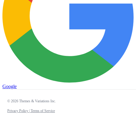
Google
© 2026 Themes & Variations Inc.
Privacy Policy |
Terms of Service