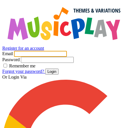
Register for an account
Email
Password
Remember me
Forgot your password?
Login
Or Login Via