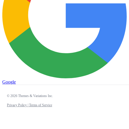
Google
© 2026 Themes & Variations Inc.
Privacy Policy |
Terms of Service