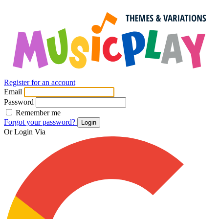
Register for an account
Email
Password
Remember me
Forgot your password?
Login
Or Login Via