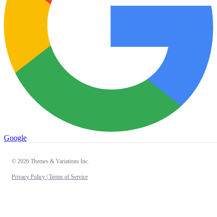
Google
© 2026 Themes & Variations Inc.
Privacy Policy |
Terms of Service