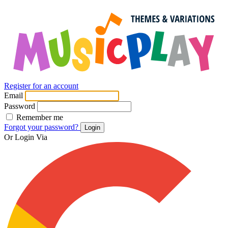
Register for an account
Email
Password
Remember me
Forgot your password?
Login
Or Login Via