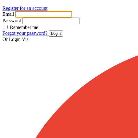
Register for an account
Email
Password
Remember me
Forgot your password?
Login
Or Login Via