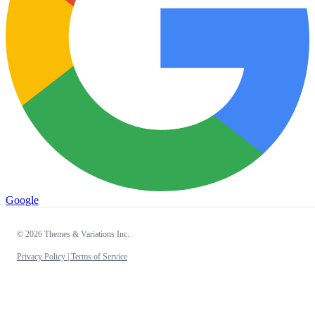
Google
© 2026 Themes & Variations Inc.
Privacy Policy |
Terms of Service