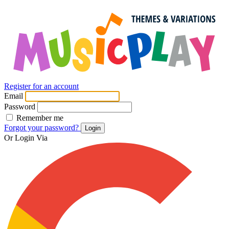
Register for an account
Email
Password
Remember me
Forgot your password?
Login
Or Login Via