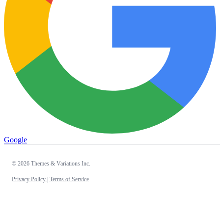
Google
© 2026 Themes & Variations Inc.
Privacy Policy |
Terms of Service