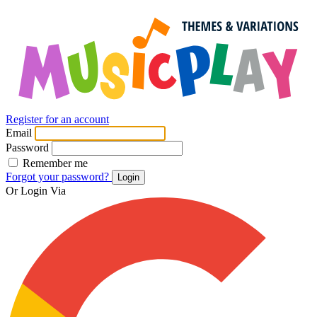
Register for an account
Email
Password
Remember me
Forgot your password?
Login
Or Login Via