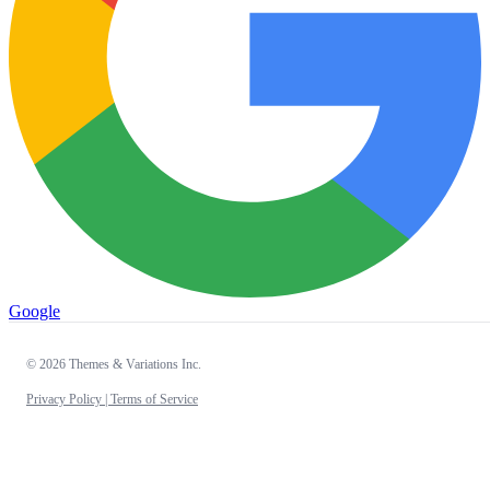
Google
© 2026 Themes & Variations Inc.
Privacy Policy |
Terms of Service