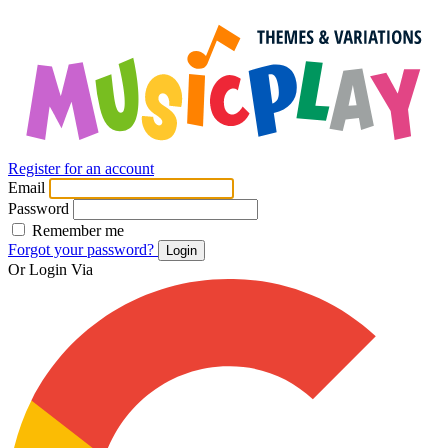
Register for an account
Email
Password
Remember me
Forgot your password?
Login
Or Login Via