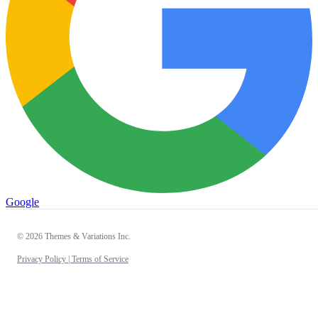
Google
© 2026 Themes & Variations Inc.
Privacy Policy |
Terms of Service