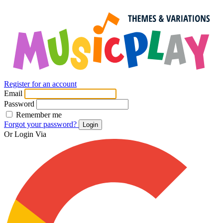
Register for an account
Email
Password
Remember me
Forgot your password?
Login
Or Login Via