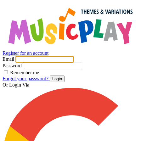
Register for an account
Email
Password
Remember me
Forgot your password?
Login
Or Login Via