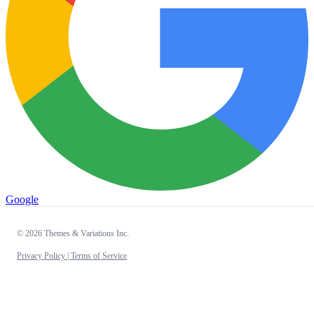
Google
© 2026 Themes & Variations Inc.
Privacy Policy |
Terms of Service