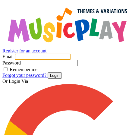
Register for an account
Email
Password
Remember me
Forgot your password?
Login
Or Login Via