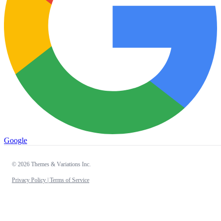
Google
© 2026 Themes & Variations Inc.
Privacy Policy |
Terms of Service