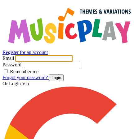
Register for an account
Email
Password
Remember me
Forgot your password?
Login
Or Login Via