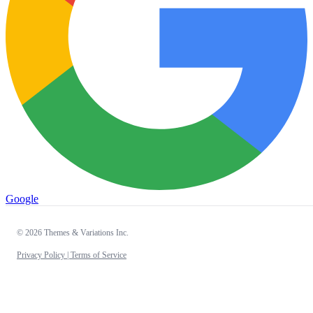
Google
© 2026 Themes & Variations Inc.
Privacy Policy |
Terms of Service