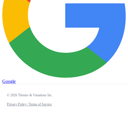
Google
© 2026 Themes & Variations Inc.
Privacy Policy |
Terms of Service