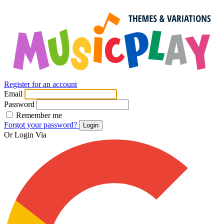
Register for an account
Email
Password
Remember me
Forgot your password?
Login
Or Login Via