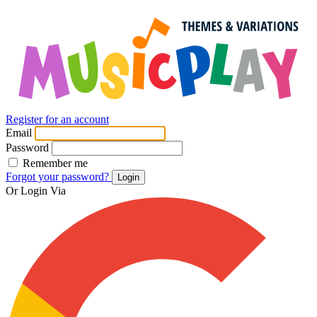
Register for an account
Email
Password
Remember me
Forgot your password?
Login
Or Login Via