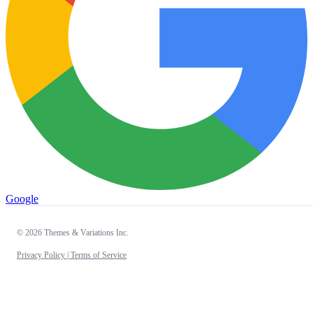
Google
© 2026 Themes & Variations Inc.
Privacy Policy |
Terms of Service