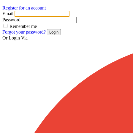
Register for an account
Email
Password
Remember me
Forgot your password?
Login
Or Login Via