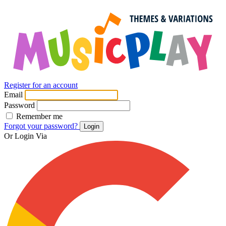
Register for an account
Email
Password
Remember me
Forgot your password?
Login
Or Login Via