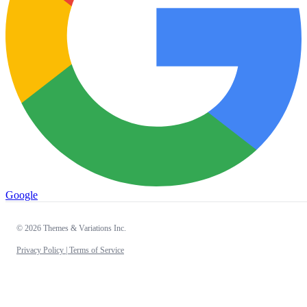
Google
© 2026 Themes & Variations Inc.
Privacy Policy |
Terms of Service