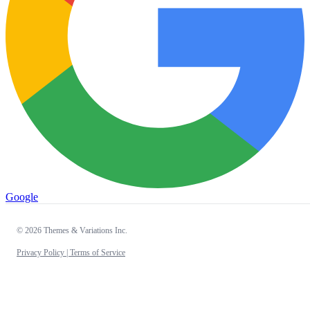
Google
© 2026 Themes & Variations Inc.
Privacy Policy |
Terms of Service