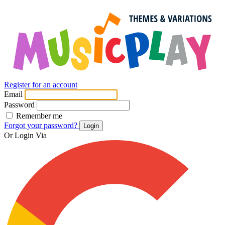
Register for an account
Email
Password
Remember me
Forgot your password?
Login
Or Login Via