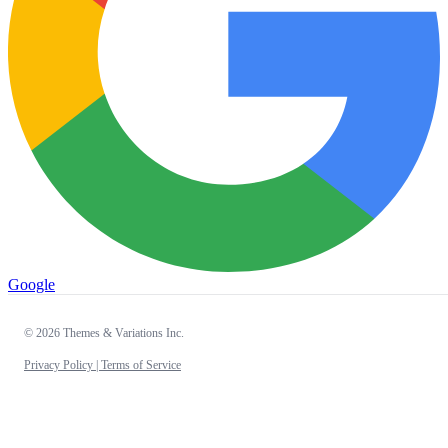
Google
© 2026 Themes & Variations Inc.
Privacy Policy |
Terms of Service