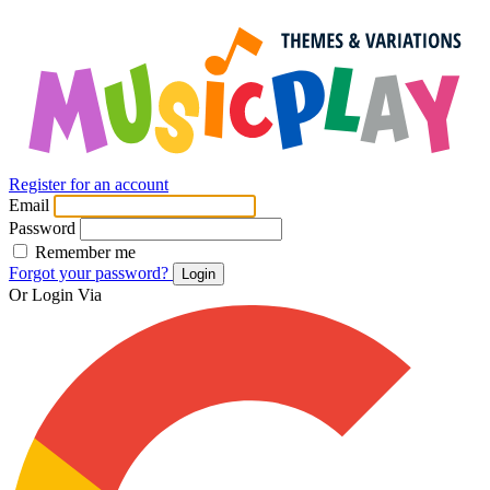
Register for an account
Email
Password
Remember me
Forgot your password?
Login
Or Login Via