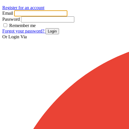
Register for an account
Email
Password
Remember me
Forgot your password?
Login
Or Login Via