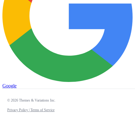
Google
© 2026 Themes & Variations Inc.
Privacy Policy |
Terms of Service