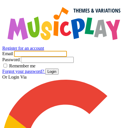
Register for an account
Email
Password
Remember me
Forgot your password?
Login
Or Login Via