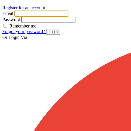
Register for an account
Email
Password
Remember me
Forgot your password?
Login
Or Login Via