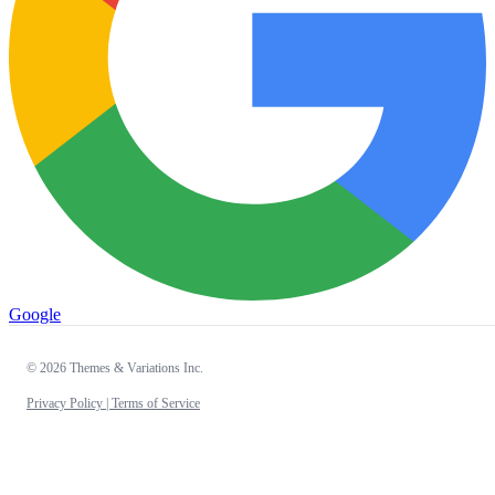
Google
© 2026 Themes & Variations Inc.
Privacy Policy |
Terms of Service