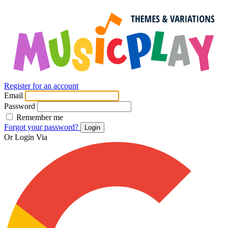
Register for an account
Email
Password
Remember me
Forgot your password?
Login
Or Login Via