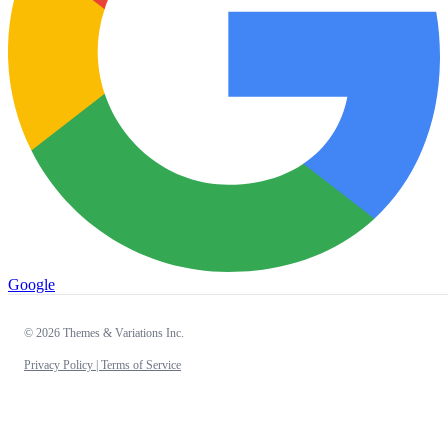
Google
© 2026 Themes & Variations Inc.
Privacy Policy |
Terms of Service