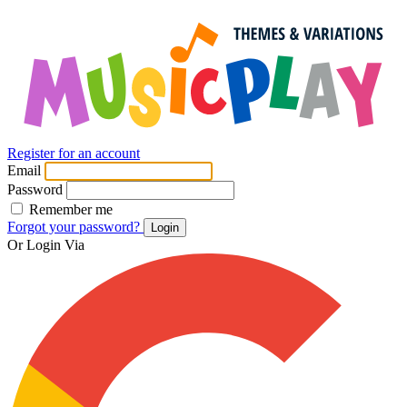
Register for an account
Email
Password
Remember me
Forgot your password?
Login
Or Login Via