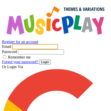
Register for an account
Email
Password
Remember me
Forgot your password?
Login
Or Login Via