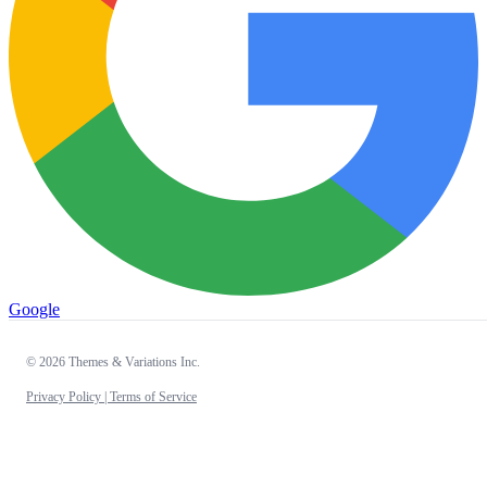
Google
© 2026 Themes & Variations Inc.
Privacy Policy |
Terms of Service