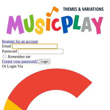
Register for an account
Email
Password
Remember me
Forgot your password?
Login
Or Login Via