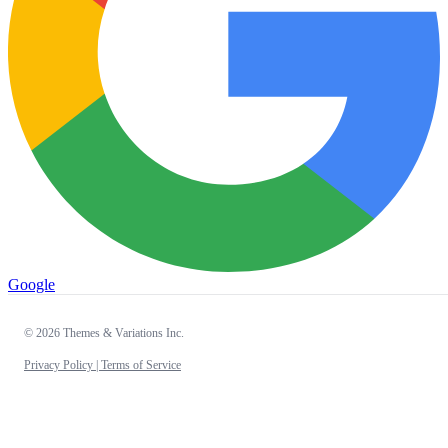
Google
© 2026 Themes & Variations Inc.
Privacy Policy |
Terms of Service