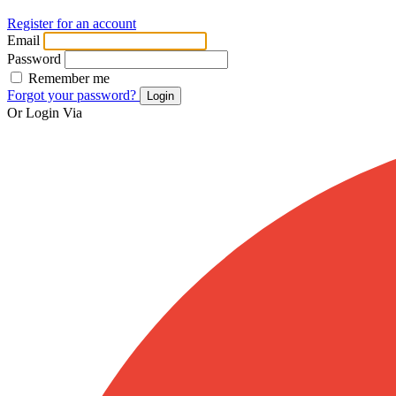
Register for an account
Email
Password
Remember me
Forgot your password?
Login
Or Login Via