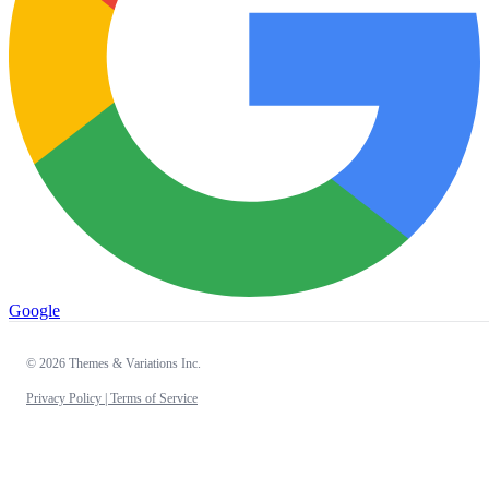
Google
© 2026 Themes & Variations Inc.
Privacy Policy |
Terms of Service