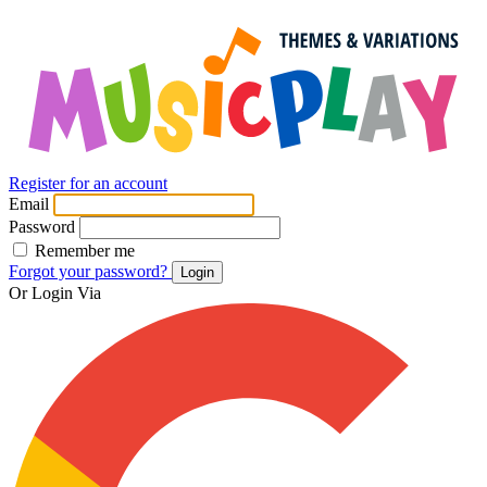
Register for an account
Email
Password
Remember me
Forgot your password?
Login
Or Login Via