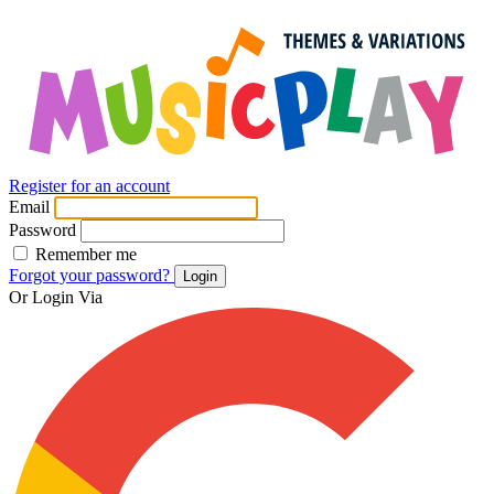
Register for an account
Email
Password
Remember me
Forgot your password?
Login
Or Login Via