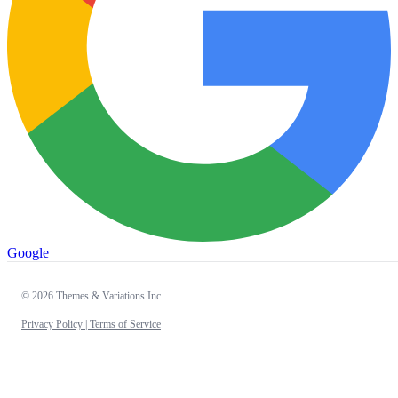
Google
© 2026 Themes & Variations Inc.
Privacy Policy |
Terms of Service