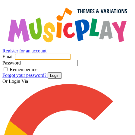
Register for an account
Email
Password
Remember me
Forgot your password?
Login
Or Login Via