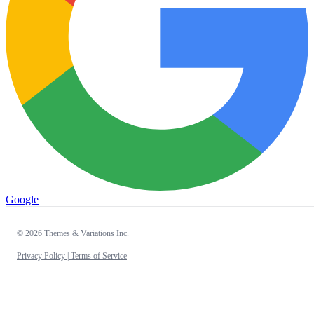
Google
© 2026 Themes & Variations Inc.
Privacy Policy |
Terms of Service