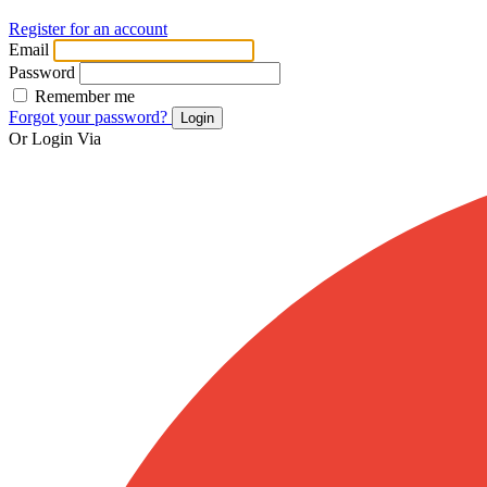
Register for an account
Email
Password
Remember me
Forgot your password?
Login
Or Login Via