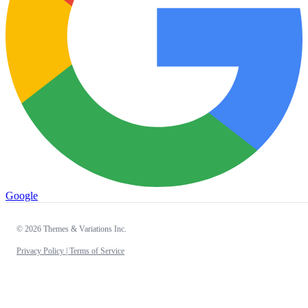
Google
© 2026 Themes & Variations Inc.
Privacy Policy |
Terms of Service