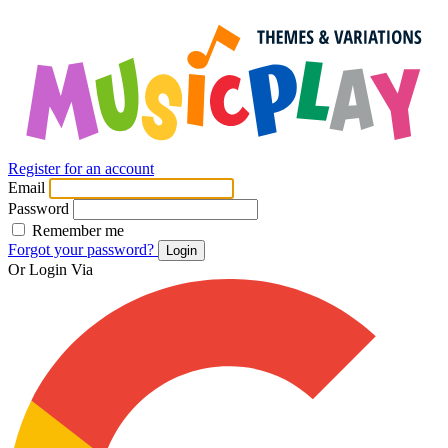
Register for an account
Email
Password
Remember me
Forgot your password?
Login
Or Login Via