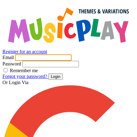
Register for an account
Email
Password
Remember me
Forgot your password?
Login
Or Login Via