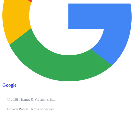
Google
© 2026 Themes & Variations Inc.
Privacy Policy |
Terms of Service