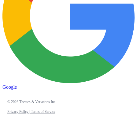
Google
© 2026 Themes & Variations Inc.
Privacy Policy |
Terms of Service