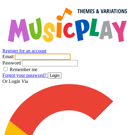
Register for an account
Email
Password
Remember me
Forgot your password?
Login
Or Login Via