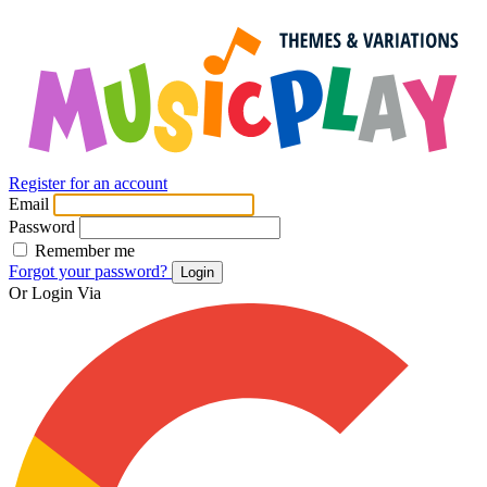
Register for an account
Email
Password
Remember me
Forgot your password?
Login
Or Login Via