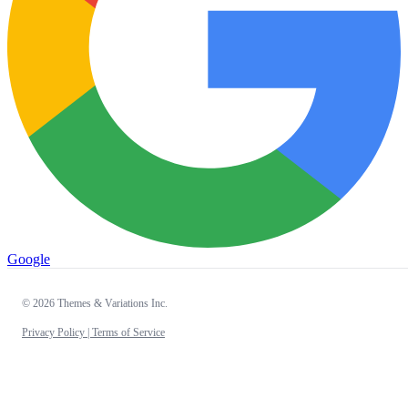
Google
© 2026 Themes & Variations Inc.
Privacy Policy |
Terms of Service