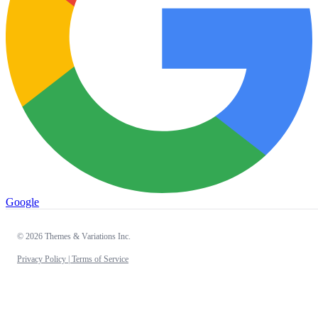
Google
© 2026 Themes & Variations Inc.
Privacy Policy |
Terms of Service