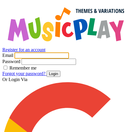
Register for an account
Email
Password
Remember me
Forgot your password?
Login
Or Login Via